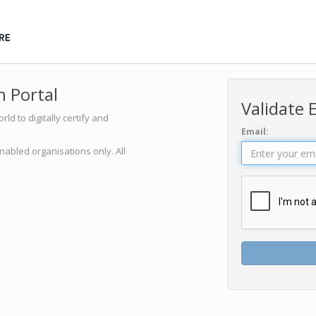
 Portal
Validate 
d to digitally certify and
Email:
nabled organisations only. All