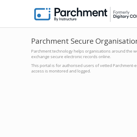
Parchment Secure Organisation
Parchment technology helps organisations around the worl
exchange secure electronic records online.
This portal is for authorised users of vetted Parchment-e
access is monitored and logged.