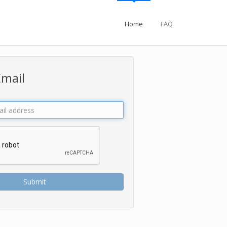
Home
FAQ
Email
Submit